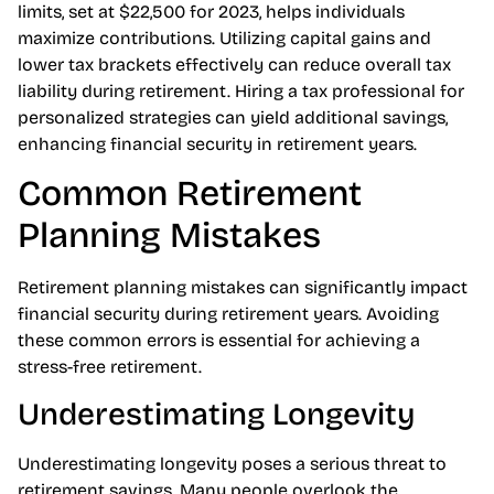
free withdrawals, benefiting future retirees
significantly. Staying aware of annual contribution
limits, set at $22,500 for 2023, helps individuals
maximize contributions. Utilizing capital gains and
lower tax brackets effectively can reduce overall tax
liability during retirement. Hiring a tax professional for
personalized strategies can yield additional savings,
enhancing financial security in retirement years.
Common Retirement
Planning Mistakes
Retirement planning mistakes can significantly impact
financial security during retirement years. Avoiding
these common errors is essential for achieving a
stress-free retirement.
Underestimating Longevity