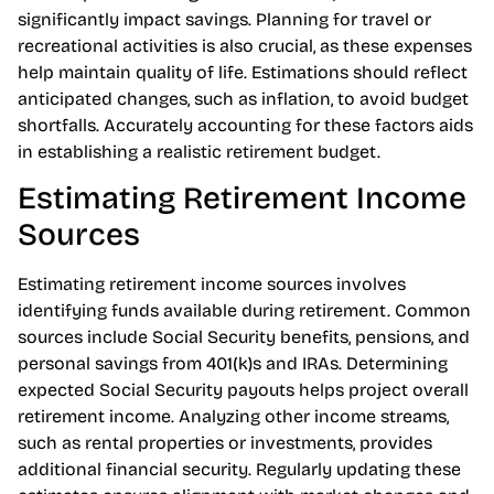
expenses and variable costs that may arise. It’s wise to
include potential long-term care costs, which can
significantly impact savings. Planning for travel or
recreational activities is also crucial, as these expenses
help maintain quality of life. Estimations should reflect
anticipated changes, such as inflation, to avoid budget
shortfalls. Accurately accounting for these factors aids
in establishing a realistic retirement budget.
Estimating Retirement Income
Sources
Estimating retirement income sources involves
identifying funds available during retirement. Common
sources include Social Security benefits, pensions, and
personal savings from 401(k)s and IRAs. Determining
expected Social Security payouts helps project overall
retirement income. Analyzing other income streams,
such as rental properties or investments, provides