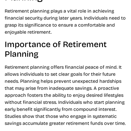
Retirement planning plays a vital role in achieving
financial security during later years. Individuals need to
grasp its significance to ensure a comfortable and
enjoyable retirement.
Importance of Retirement
Planning
Retirement planning offers financial peace of mind. It
allows individuals to set clear goals for their future
needs. Planning helps prevent unexpected hardships
that may arise from inadequate savings. A proactive
approach fosters the ability to enjoy desired lifestyles
without financial stress. Individuals who start planning
early benefit significantly from compound interest.
Studies show that those who engage in systematic
savings accumulate greater retirement funds over time.