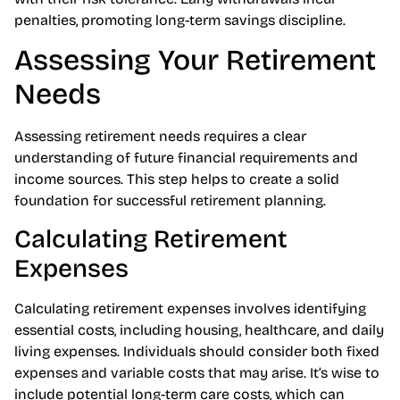
stocks to bonds, enabling individuals to align portfolios
with their risk tolerance. Early withdrawals incur
penalties, promoting long-term savings discipline.
Assessing Your Retirement
Needs
Assessing retirement needs requires a clear
understanding of future financial requirements and
income sources. This step helps to create a solid
foundation for successful retirement planning.
Calculating Retirement
Expenses
Calculating retirement expenses involves identifying
essential costs, including housing, healthcare, and daily
living expenses. Individuals should consider both fixed