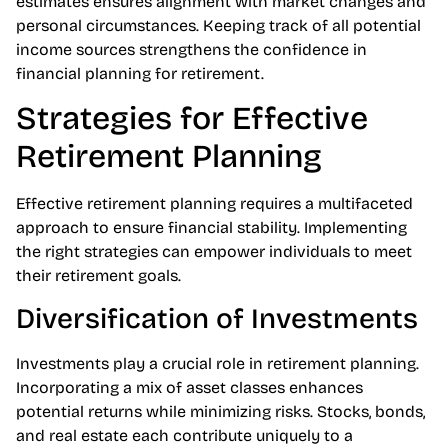
additional financial security. Regularly updating these
estimates ensures alignment with market changes and
personal circumstances. Keeping track of all potential
income sources strengthens the confidence in
financial planning for retirement.
Strategies for Effective
Retirement Planning
Effective retirement planning requires a multifaceted
approach to ensure financial stability. Implementing
the right strategies can empower individuals to meet
their retirement goals.
Diversification of Investments
Investments play a crucial role in retirement planning.
Incorporating a mix of asset classes enhances