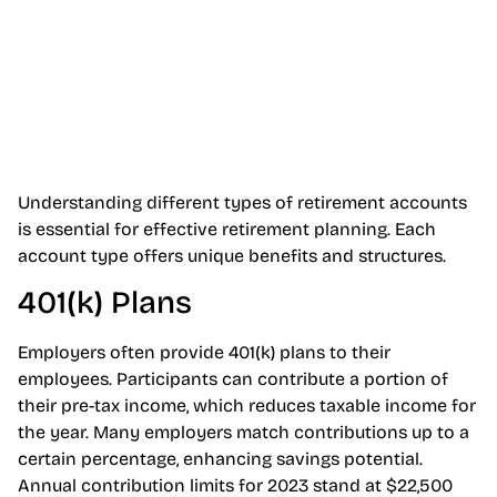
Understanding different types of retirement accounts
is essential for effective retirement planning. Each
account type offers unique benefits and structures.
401(k) Plans
Employers often provide 401(k) plans to their
employees. Participants can contribute a portion of
their pre-tax income, which reduces taxable income for
the year. Many employers match contributions up to a