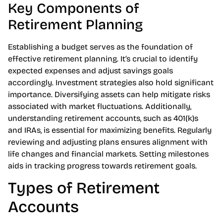
Key Components of
Retirement Planning
Establishing a budget serves as the foundation of
effective retirement planning. It’s crucial to identify
expected expenses and adjust savings goals
accordingly. Investment strategies also hold significant
importance. Diversifying assets can help mitigate risks
associated with market fluctuations. Additionally,
understanding retirement accounts, such as 401(k)s
and IRAs, is essential for maximizing benefits. Regularly
reviewing and adjusting plans ensures alignment with
life changes and financial markets. Setting milestones
aids in tracking progress towards retirement goals.
Types of Retirement
Accounts