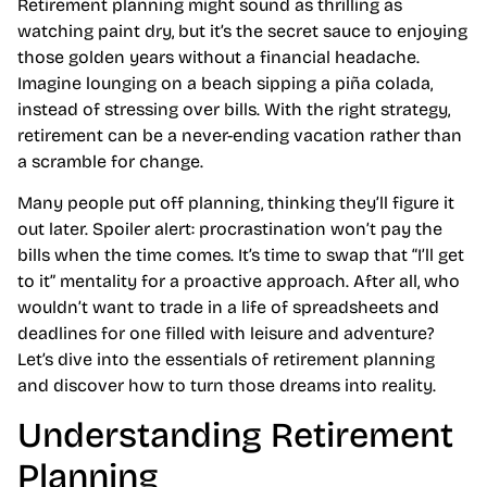
Retirement planning might sound as thrilling as
watching paint dry, but it’s the secret sauce to enjoying
those golden years without a financial headache.
Imagine lounging on a beach sipping a piña colada,
instead of stressing over bills. With the right strategy,
retirement can be a never-ending vacation rather than
a scramble for change.
Many people put off planning, thinking they’ll figure it
out later. Spoiler alert: procrastination won’t pay the
bills when the time comes. It’s time to swap that “I’ll get
to it” mentality for a proactive approach. After all, who
wouldn’t want to trade in a life of spreadsheets and
deadlines for one filled with leisure and adventure?
Let’s dive into the essentials of retirement planning
and discover how to turn those dreams into reality.
Understanding Retirement
Planning