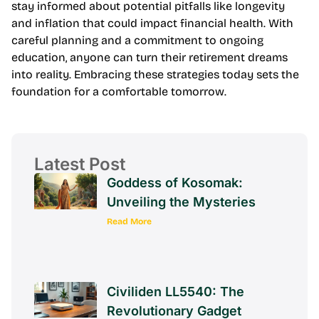
Regularly assessing needs and adjusting plans ensures
that retirement goals remain achievable. It’s crucial to
stay informed about potential pitfalls like longevity
and inflation that could impact financial health. With
careful planning and a commitment to ongoing
education, anyone can turn their retirement dreams
into reality. Embracing these strategies today sets the
foundation for a comfortable tomorrow.
Latest Post
Goddess of Kosomak:
Unveiling the Mysteries
Read More