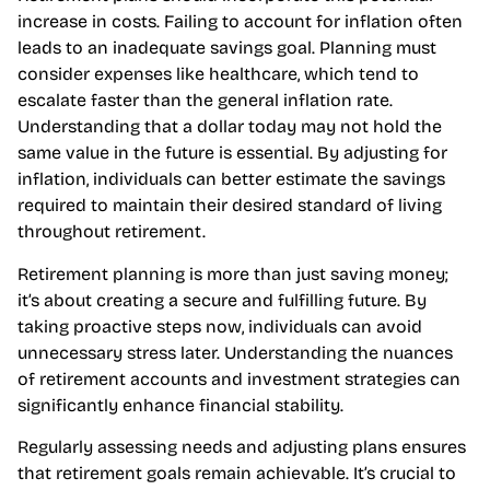
2% over decades but can fluctuate significantly.
Retirement plans should incorporate this potential
increase in costs. Failing to account for inflation often
leads to an inadequate savings goal. Planning must
consider expenses like healthcare, which tend to
escalate faster than the general inflation rate.
Understanding that a dollar today may not hold the
same value in the future is essential. By adjusting for
inflation, individuals can better estimate the savings
required to maintain their desired standard of living
throughout retirement.
Retirement planning is more than just saving money;
it’s about creating a secure and fulfilling future. By
taking proactive steps now, individuals can avoid
unnecessary stress later. Understanding the nuances
of retirement accounts and investment strategies can
significantly enhance financial stability.