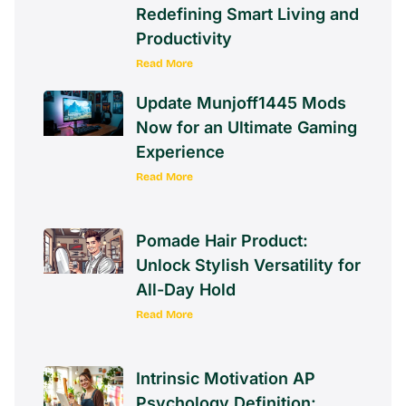
Civiliden LL5540: The
Revolutionary Gadget
Redefining Smart Living and
Productivity
Read More
Update Munjoff1445 Mods
Now for an Ultimate Gaming
Experience
Read More
Pomade Hair Product:
Unlock Stylish Versatility for
All-Day Hold
Read More