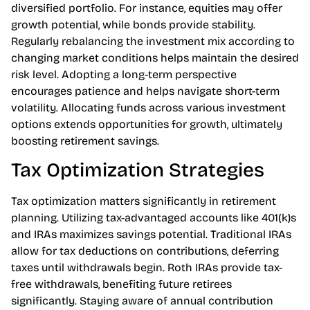
potential returns while minimizing risks. Stocks, bonds,
and real estate each contribute uniquely to a
diversified portfolio. For instance, equities may offer
growth potential, while bonds provide stability.
Regularly rebalancing the investment mix according to
changing market conditions helps maintain the desired
risk level. Adopting a long-term perspective
encourages patience and helps navigate short-term
volatility. Allocating funds across various investment
options extends opportunities for growth, ultimately
boosting retirement savings.
Tax Optimization Strategies
Tax optimization matters significantly in retirement
planning. Utilizing tax-advantaged accounts like 401(k)s
and IRAs maximizes savings potential. Traditional IRAs
allow for tax deductions on contributions, deferring
taxes until withdrawals begin. Roth IRAs provide tax-