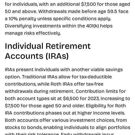
certain percentage, enhancing savings potential.
Annual contribution limits for 2023 stand at $22,500
for individuals, with an additional $7,500 for those aged
50 and above. Withdrawals made before age 59.5 face
a 10% penalty unless specific conditions apply.
Diversifying investments within the 401(k) helps
manage risks effectively.
Individual Retirement
Accounts (IRAs)
IRAs present individuals with another viable savings
option. Traditional IRAs allow for tax-deductible
contributions, while Roth IRAs offer tax-free
withdrawals during retirement. Contribution limits for
both account types sit at $6,500 for 2023, increasing to
$7,500 for those aged 50 and older. Eligibility for Roth
IRA contributions phases out at higher income levels.
Both accounts offer various investment choices, from