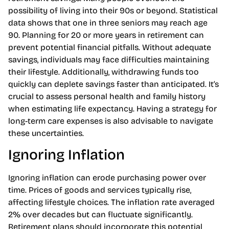
Underestimating longevity poses a serious threat to
retirement savings. Many people overlook the
possibility of living into their 90s or beyond. Statistical
data shows that one in three seniors may reach age
90. Planning for 20 or more years in retirement can
prevent potential financial pitfalls. Without adequate
savings, individuals may face difficulties maintaining
their lifestyle. Additionally, withdrawing funds too
quickly can deplete savings faster than anticipated. It’s
crucial to assess personal health and family history
when estimating life expectancy. Having a strategy for
long-term care expenses is also advisable to navigate
these uncertainties.
Ignoring Inflation
Ignoring inflation can erode purchasing power over
time. Prices of goods and services typically rise,
affecting lifestyle choices. The inflation rate averaged