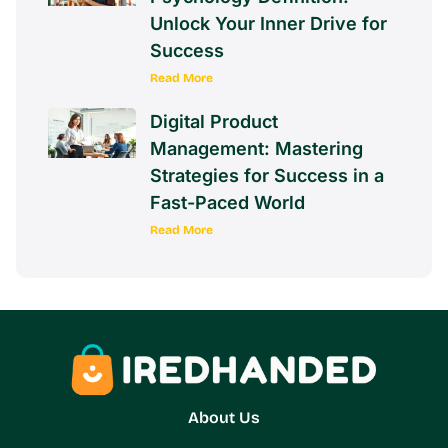
Intrinsic Motivation AP
Psychology Definition:
Unlock Your Inner Drive for
Success
Read More
Digital Product
Management: Mastering
Strategies for Success in a
Fast-Paced World
Read More