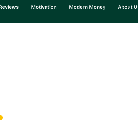
Reviews
Motivation
Modern Money
About U
0: The Revolutionary G