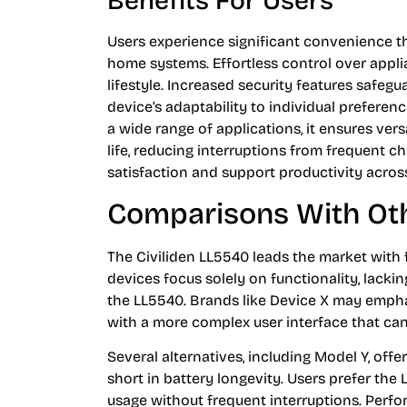
Benefits For Users
Users experience significant convenience th
home systems. Effortless control over appl
lifestyle. Increased security features safeg
device’s adaptability to individual preferen
a wide range of applications, it ensures vers
life, reducing interruptions from frequent ch
satisfaction and support productivity acros
Comparisons With Ot
The Civiliden LL5540 leads the market with 
devices focus solely on functionality, lacki
the LL5540. Brands like Device X may empha
with a more complex user interface that can 
Several alternatives, including Model Y, offer
short in battery longevity. Users prefer the 
usage without frequent interruptions. Perf