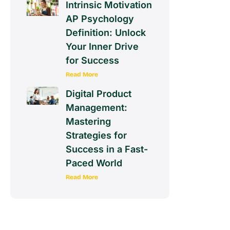
Intrinsic Motivation
AP Psychology
Definition: Unlock
Your Inner Drive
for Success
Read More
Digital Product
Management:
Mastering
Strategies for
Success in a Fast-
Paced World
Read More