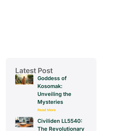
Latest Post
Goddess of
Kosomak:
Unveiling the
Mysteries
Read More
Civiliden LL5540:
The Revolutionary