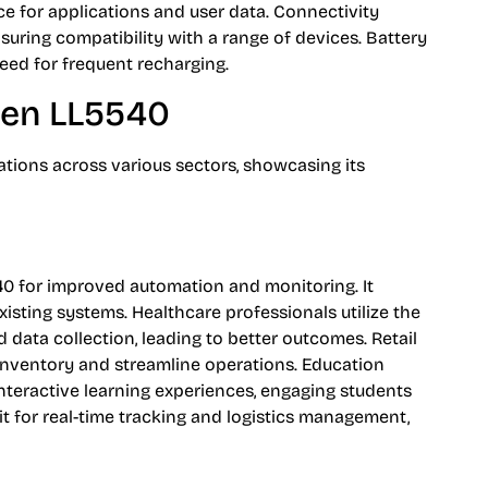
e for applications and user data. Connectivity
uring compatibility with a range of devices. Battery
eed for frequent recharging.
iden LL5540
tions across various sectors, showcasing its
40 for improved automation and monitoring. It
isting systems. Healthcare professionals utilize the
 data collection, leading to better outcomes. Retail
k inventory and streamline operations. Education
 interactive learning experiences, engaging students
e it for real-time tracking and logistics management,