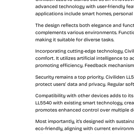
advanced technology with user-friendly feat
applications include smart homes, personal 
The design reflects both elegance and functi
complements various environments. Functio
making it suitable for diverse tasks.
Incorporating cutting-edge technology, Civi
comfort. It utilizes artificial intelligence t
promoting efficiency. Feedback mechanisms 
Security remains a top priority. Civiliden 
protect users’ data and privacy. Regular so
Compatibility with other devices adds to its
LL5540 with existing smart technology, crea
promotes enhanced control over multiple dev
Most importantly, it’s designed with sustaina
eco-friendly, aligning with current environ