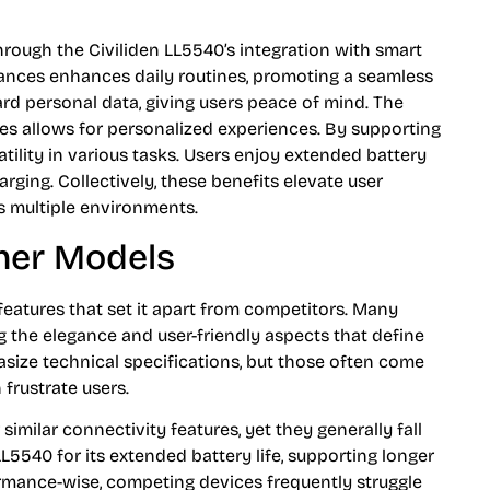
rough the Civiliden LL5540’s integration with smart
iances enhances daily routines, promoting a seamless
uard personal data, giving users peace of mind. The
ces allows for personalized experiences. By supporting
atility in various tasks. Users enjoy extended battery
arging. Collectively, these benefits elevate user
s multiple environments.
her Models
features that set it apart from competitors. Many
ng the elegance and user-friendly aspects that define
size technical specifications, but those often come
frustrate users.
 similar connectivity features, yet they generally fall
LL5540 for its extended battery life, supporting longer
ormance-wise, competing devices frequently struggle