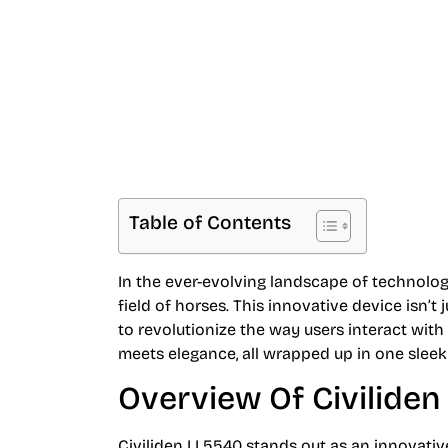
Smart Living and
Table of Contents
In the ever-evolving landscape of technology
field of horses. This innovative device isn’t
to revolutionize the way users interact wit
meets elegance, all wrapped up in one slee
Overview Of Civilide
Civiliden LL5540 stands out as an innovativ