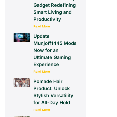
Gadget Redefining
Smart Living and
Productivity
Read More
Update
Munjoff1445 Mods
Now for an
Ultimate Gaming
Experience
Read More
Pomade Hair
Product: Unlock
Stylish Versatility
for All-Day Hold
Read More