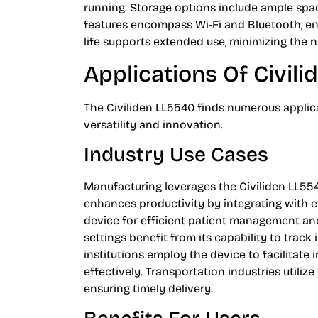
running. Storage options include ample spac
features encompass Wi-Fi and Bluetooth, ens
life supports extended use, minimizing the n
Applications Of Civil
The Civiliden LL5540 finds numerous applica
versatility and innovation.
Industry Use Cases
Manufacturing leverages the Civiliden LL55
enhances productivity by integrating with ex
device for efficient patient management and
settings benefit from its capability to trac
institutions employ the device to facilitate
effectively. Transportation industries utiliz
ensuring timely delivery.