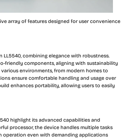
ve array of features designed for user convenience
en LL5540, combining elegance with robustness.
co-friendly components, aligning with sustainability
into various environments, from modern homes to
tions ensure comfortable handling and usage over
uild enhances portability, allowing users to easily
5540 highlight its advanced capabilities and
ful processor, the device handles multiple tasks
th operation even with demanding applications