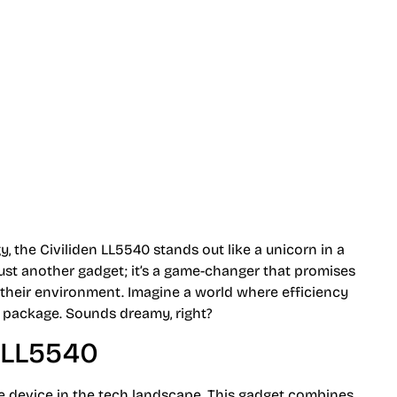
 Productivity
, the Civiliden LL5540 stands out like a unicorn in a
 just another gadget; it’s a game-changer that promises
h their environment. Imagine a world where efficiency
k package. Sounds dreamy, right?
n LL5540
e device in the tech landscape. This gadget combines