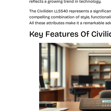
reflects a growing trend in technology.
The Civiliden LL5540 represents a significant
compelling combination of style, functionalit
All these attributes make it a remarkable a
Key Features Of Civil