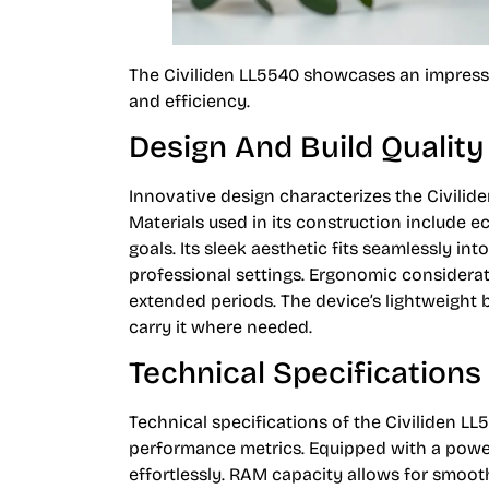
The Civiliden LL5540 showcases an impressi
and efficiency.
Design And Build Quality
Innovative design characterizes the Civilid
Materials used in its construction include e
goals. Its sleek aesthetic fits seamlessly 
professional settings. Ergonomic considera
extended periods. The device’s lightweight b
carry it where needed.
Technical Specifications
Technical specifications of the Civiliden LL
performance metrics. Equipped with a power
effortlessly. RAM capacity allows for smoo