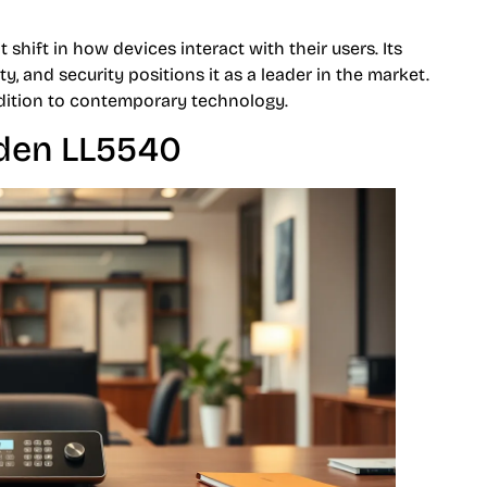
 shift in how devices interact with their users. Its
y, and security positions it as a leader in the market.
ddition to contemporary technology.
iden LL5540