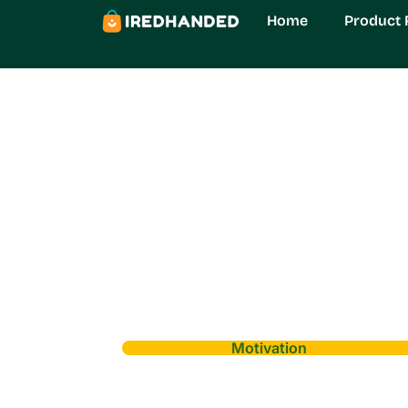
Home
Product 
Motivation
Civiliden LL554