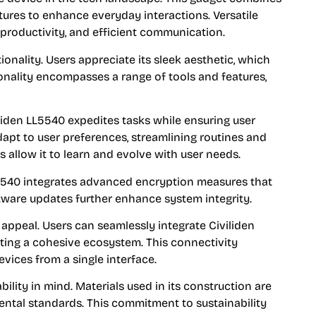
ures to enhance everyday interactions. Versatile
productivity, and efficient communication.
onality. Users appreciate its sleek aesthetic, which
nality encompasses a range of tools and features,
liden LL5540 expedites tasks while ensuring user
o adapt to user preferences, streamlining routines and
allow it to learn and evolve with user needs.
LL5540 integrates advanced encryption measures that
ftware updates further enhance system integrity.
 appeal. Users can seamlessly integrate Civiliden
ting a cohesive ecosystem. This connectivity
ices from a single interface.
bility in mind. Materials used in its construction are
mental standards. This commitment to sustainability