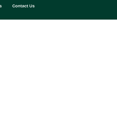
s
Contact Us
adget Redefining