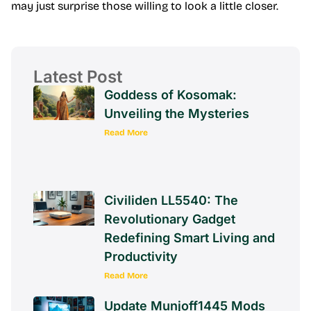
may just surprise those willing to look a little closer.
Latest Post
Goddess of Kosomak:
Unveiling the Mysteries
Read More
Civiliden LL5540: The
Revolutionary Gadget
Redefining Smart Living and
Productivity
Read More
Update Munjoff1445 Mods