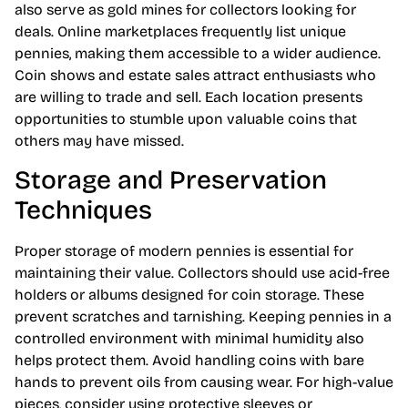
also serve as gold mines for collectors looking for
deals. Online marketplaces frequently list unique
pennies, making them accessible to a wider audience.
Coin shows and estate sales attract enthusiasts who
are willing to trade and sell. Each location presents
opportunities to stumble upon valuable coins that
others may have missed.
Storage and Preservation
Techniques
Proper storage of modern pennies is essential for
maintaining their value. Collectors should use acid-free
holders or albums designed for coin storage. These
prevent scratches and tarnishing. Keeping pennies in a
controlled environment with minimal humidity also
helps protect them. Avoid handling coins with bare
hands to prevent oils from causing wear. For high-value
pieces, consider using protective sleeves or