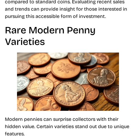
compared to standard coins. Evaluating recent sales
and trends can provide insight for those interested in
pursuing this accessible form of investment.
Rare Modern Penny
Varieties
Modern pennies can surprise collectors with their
hidden value. Certain varieties stand out due to unique
features.