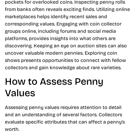
pockets for overlooked coins. Inspecting penny rolls
from banks often reveals exciting finds. Utilizing online
marketplaces helps identify recent sales and
corresponding values. Engaging with coin collector
groups online, including forums and social media
platforms, provides insights into what others are
discovering. Keeping an eye on auction sites can also
uncover valuable modern pennies. Exploring coin
shows presents opportunities to connect with fellow
collectors and gain knowledge about rare varieties.
How to Assess Penny
Values
Assessing penny values requires attention to detail
and an understanding of several factors. Collectors
evaluate specific attributes that can affect a penny’s
worth.