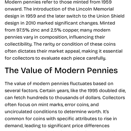
Modern pennies refer to those minted from 1959
onward. The introduction of the Lincoln Memorial
design in 1959 and the later switch to the Union Shield
design in 2010 marked significant changes. Minted
from 97.5% zinc and 2.5% copper, many modern
pennies vary in composition, influencing their
collectibility. The rarity or condition of these coins
often dictates their market appeal, making it essential
for collectors to evaluate each piece carefully.
The Value of Modern Pennies
The value of modern pennies fluctuates based on
several factors. Certain years, like the 1995 doubled die,
can fetch hundreds to thousands of dollars. Collectors
often focus on mint marks, error coins, and
uncirculated conditions to determine worth. It’s
common for coins with specific attributes to rise in
demand, leading to significant price differences