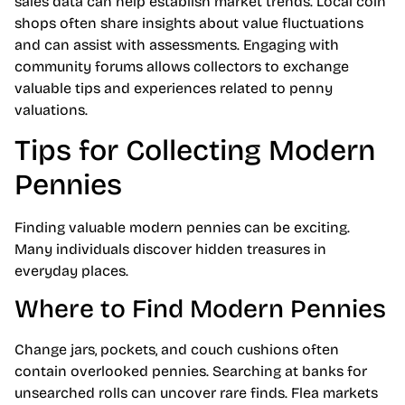
sales data can help establish market trends. Local coin
shops often share insights about value fluctuations
and can assist with assessments. Engaging with
community forums allows collectors to exchange
valuable tips and experiences related to penny
valuations.
Tips for Collecting Modern
Pennies
Finding valuable modern pennies can be exciting.
Many individuals discover hidden treasures in
everyday places.
Where to Find Modern Pennies
Change jars, pockets, and couch cushions often
contain overlooked pennies. Searching at banks for
unsearched rolls can uncover rare finds. Flea markets