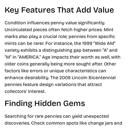
Key Features That Add Value
Condition influences penny value significantly.
Uncirculated pieces often fetch higher prices. Mint
marks also play a crucial role; pennies from specific
mints can be rarer. For instance, the 1999 “Wide AM”
variety exhibits a distinguishing gap between “A” and
“M” in “AMERICA.” Age impacts their worth as well, with
older coins generally being more sought after. Other
factors like errors or unique characteristics can
enhance desirability. The 2009 Lincoln Bicentennial
pennies feature design variations that attract
collectors’ interest.
Finding Hidden Gems
Searching for rare pennies can yield unexpected
discoveries. Check common spots like change jars and