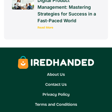
Digital Product
Management: Mastering
Strategies for Success in a
Fast-Paced World
Read More
About Us
Contact Us
Privacy Policy
Terms and Conditions