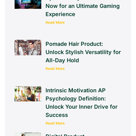
Now for an Ultimate Gaming
Experience
Read More
Pomade Hair Product:
Unlock Stylish Versatility for
All-Day Hold
Read More
Intrinsic Motivation AP
Psychology Definition:
Unlock Your Inner Drive for
Success
Read More