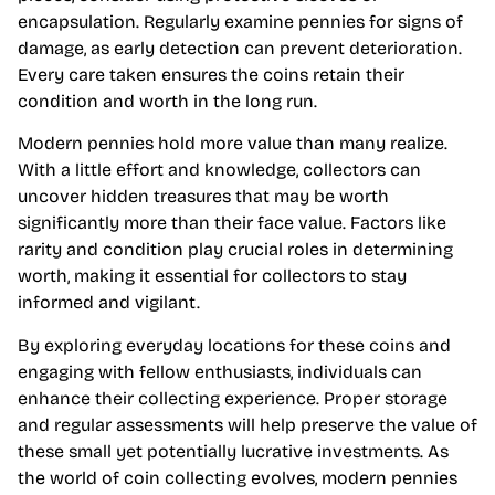
encapsulation. Regularly examine pennies for signs of
damage, as early detection can prevent deterioration.
Every care taken ensures the coins retain their
condition and worth in the long run.
Modern pennies hold more value than many realize.
With a little effort and knowledge, collectors can
uncover hidden treasures that may be worth
significantly more than their face value. Factors like
rarity and condition play crucial roles in determining
worth, making it essential for collectors to stay
informed and vigilant.
By exploring everyday locations for these coins and
engaging with fellow enthusiasts, individuals can
enhance their collecting experience. Proper storage
and regular assessments will help preserve the value of
these small yet potentially lucrative investments. As
the world of coin collecting evolves, modern pennies