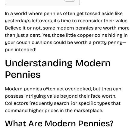
In a world where pennies often get tossed aside like
yesterday’s leftovers, it’s time to reconsider their value.
Believe it or not, some modern pennies are worth more
than just a cent. Yes, those little copper coins hiding in
your couch cushions could be worth a pretty penny—
pun intended!
Understanding Modern
Pennies
Modern pennies often get overlooked, but they can
possess intriguing value beyond their face worth.
Collectors frequently search for specific types that
command higher prices in the marketplace.
What Are Modern Pennies?