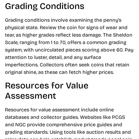
Grading Conditions
Grading conditions involve examining the penny’s
physical state. Review the coin for signs of wear and
tear, as higher grades reflect less damage. The Sheldon
Scale, ranging from 1 to 70, offers a common grading
system, with uncirculated pieces scoring above 60. Pay
attention to luster, detail, and any surface
imperfections. Collectors often seek coins that retain
original shine, as these can fetch higher prices.
Resources for Value
Assessment
Resources for value assessment include online
databases and collector guides. Websites like PCGS
and NGC provide comprehensive price guides and
grading standards. Using tools like auction results and