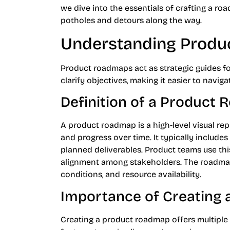
we dive into the essentials of crafting a ro
potholes and detours along the way.
Understanding Prod
Product roadmaps act as strategic guides f
clarify objectives, making it easier to navig
Definition of a Product
A product roadmap is a high-level visual repr
and progress over time. It typically includes
planned deliverables. Product teams use thi
alignment among stakeholders. The roadma
conditions, and resource availability.
Importance of Creating
Creating a product roadmap offers multiple