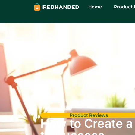
Home
Product 
Product Reviews
How to Create a