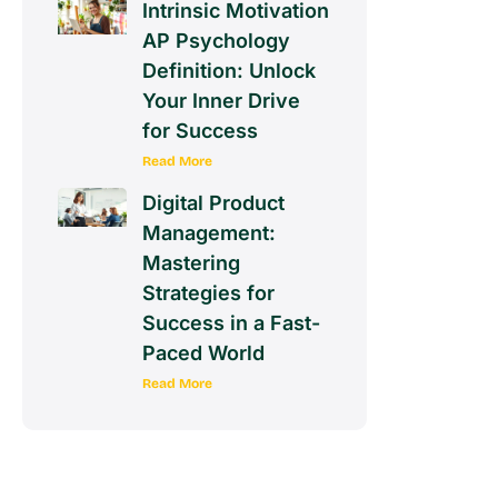
Intrinsic Motivation
AP Psychology
Definition: Unlock
Your Inner Drive
for Success
Read More
Digital Product
Management:
Mastering
Strategies for
Success in a Fast-
Paced World
Read More