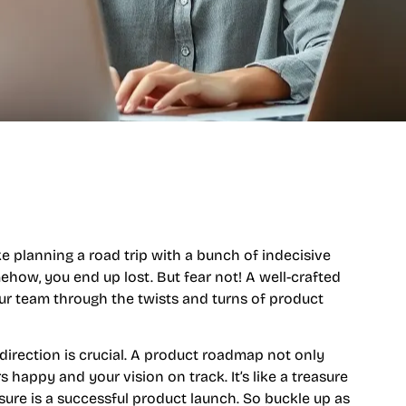
 planning a road trip with a bunch of indecisive
how, you end up lost. But fear not! A well-crafted
ur team through the twists and turns of product
 direction is crucial. A product roadmap not only
 happy and your vision on track. It’s like a treasure
sure is a successful product launch. So buckle up as