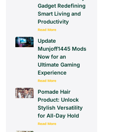
Gadget Redefining
Smart Living and
Productivity
Read More
Update
Munjoff1445 Mods
Now for an
Ultimate Gaming
Experience
Read More
Pomade Hair
Product: Unlock
Stylish Versatility
for All-Day Hold
Read More