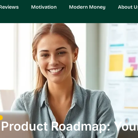
Reviews
Motivation
Modern Money
About U
 Product Roadmap: Your