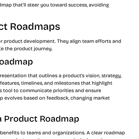
admap that’ll steer you toward success, avoiding
uct Roadmaps
or product development. They align team efforts and
ate the product journey.
 Roadmap
esentation that outlines a product’s vision, strategy,
 features, timelines, and milestones that highlight
s tool to communicate priorities and ensure
p evolves based on feedback, changing market
 a Product Roadmap
 benefits to teams and organizations. A clear roadmap