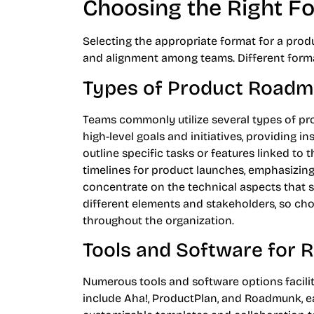
Choosing the Right F
Selecting the appropriate format for a prod
and alignment among teams. Different forma
Types of Product Road
Teams commonly utilize several types of p
high-level goals and initiatives, providing i
outline specific tasks or features linked t
timelines for product launches, emphasizin
concentrate on the technical aspects that
different elements and stakeholders, so ch
throughout the organization.
Tools and Software for
Numerous tools and software options facili
include Aha!, ProductPlan, and Roadmunk, ea