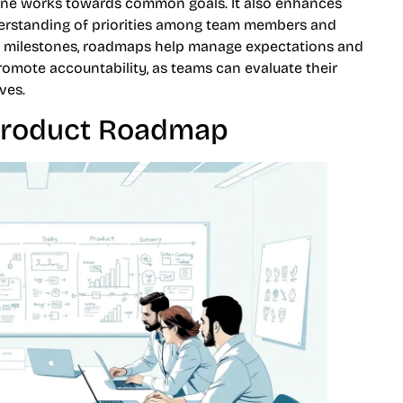
yone works towards common goals. It also enhances
derstanding of priorities among team members and
nd milestones, roadmaps help manage expectations and
romote accountability, as teams can evaluate their
ves.
 Product Roadmap