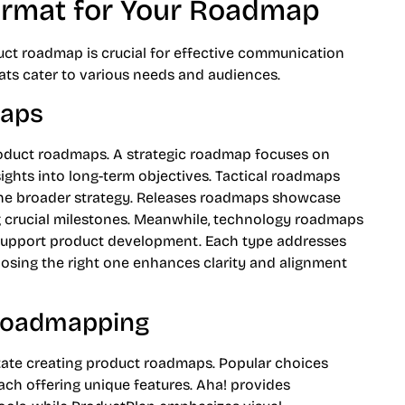
ormat for Your Roadmap
uct roadmap is crucial for effective communication
ts cater to various needs and audiences.
maps
roduct roadmaps. A strategic roadmap focuses on
nsights into long-term objectives. Tactical roadmaps
o the broader strategy. Releases roadmaps showcase
g crucial milestones. Meanwhile, technology roadmaps
 support product development. Each type addresses
oosing the right one enhances clarity and alignment
 Roadmapping
tate creating product roadmaps. Popular choices
ch offering unique features. Aha! provides