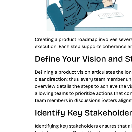
Creating a product roadmap involves severa
execution. Each step supports coherence 
Define Your Vision and S
Defining a product vision articulates the l
clear direction; thus, every team member un
overview details the steps to achieve the vi
allowing teams to prioritize actions that con
team members in discussions fosters alig
Identify Key Stakeholde
Identifying key stakeholders ensures that al