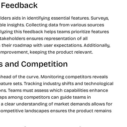
g Feedback
ers aids in identifying essential features. Surveys,
able insights. Collecting data from various sources
yzing this feedback helps teams prioritize features
stakeholders ensures representation of all
 their roadmap with user expectations. Additionally,
improvement, keeping the product relevant.
s and Competition
ahead of the curve. Monitoring competitors reveals
feature sets. Tracking industry shifts and technological
ons. Teams must assess which capabilities enhance
 gaps among competitors can guide teams in
ng a clear understanding of market demands allows for
 competitive landscapes ensures the product remains