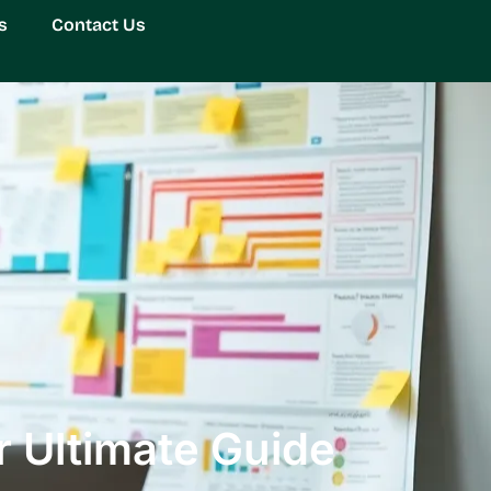
s
Contact Us
 Ultimate Guide