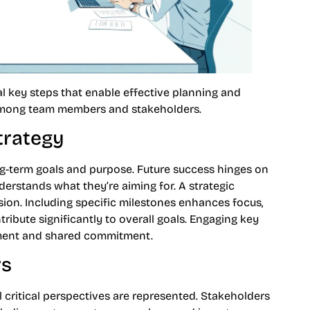
l key steps that enable effective planning and
among team members and stakeholders.
trategy
ong-term goals and purpose. Future success hinges on
derstands what they’re aiming for. A strategic
sion. Including specific milestones enhances focus,
tribute significantly to overall goals. Engaging key
nment and shared commitment.
rs
l critical perspectives are represented. Stakeholders