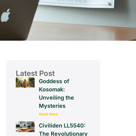
Latest Post
Goddess of
Kosomak:
Unveiling the
Mysteries
Read More
Civiliden LL5540:
The Revolutionary