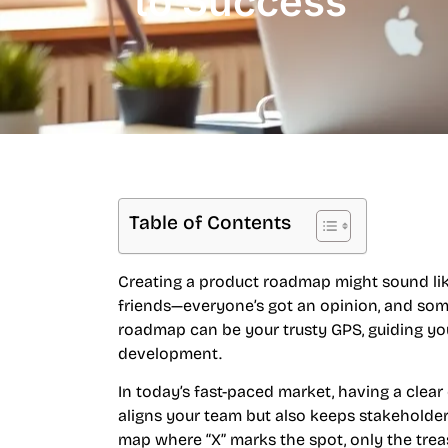
to Success
Table of Contents
Creating a product roadmap might sound like
friends—everyone’s got an opinion, and some
roadmap can be your trusty GPS, guiding yo
development.
In today’s fast-paced market, having a clear
aligns your team but also keeps stakeholders
map where “X” marks the spot, only the trea