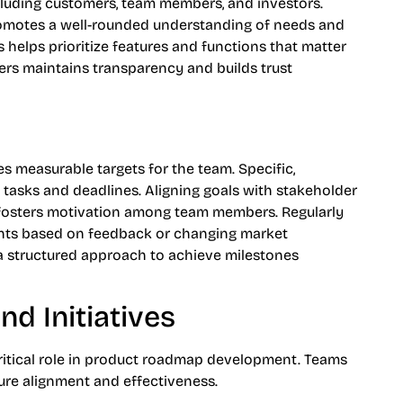
cluding customers, team members, and investors.
romotes a well-rounded understanding of needs and
 helps prioritize features and functions that matter
rs maintains transparency and builds trust
s
es measurable targets for the team. Specific,
l tasks and deadlines. Aligning goals with stakeholder
fosters motivation among team members. Regularly
ents based on feedback or changing market
 a structured approach to achieve milestones
nd Initiatives
a critical role in product roadmap development. Teams
ure alignment and effectiveness.