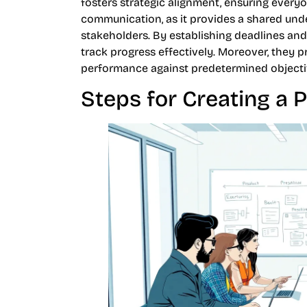
fosters strategic alignment, ensuring ever
communication, as it provides a shared un
stakeholders. By establishing deadlines a
track progress effectively. Moreover, they p
performance against predetermined objecti
Steps for Creating a