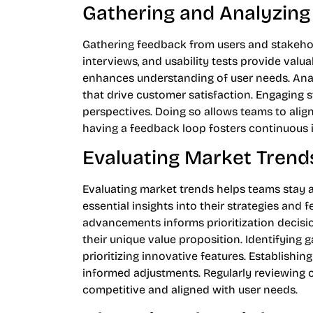
Gathering and Analyzin
Gathering feedback from users and stakehold
interviews, and usability tests provide valu
enhances understanding of user needs. Anal
that drive customer satisfaction. Engaging 
perspectives. Doing so allows teams to align
having a feedback loop fosters continuous 
Evaluating Market Trend
Evaluating market trends helps teams stay 
essential insights into their strategies and 
advancements informs prioritization decisi
their unique value proposition. Identifying
prioritizing innovative features. Establishi
informed adjustments. Regularly reviewing
competitive and aligned with user needs.