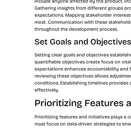
include anyone affected by the product, in
Gathering insights from different groups p
expectations. Mapping stakeholder interests
most. Communication with these stakeholde
throughout the development process.
Set Goals and Objective
Setting clear goals and objectives establish
quantifiable objectives create focus on vita
expectations enhances accountability and 
reviewing these objectives allows adjustm
conditions. Establishing timelines provides
effectively.
Prioritizing Features a
Prioritizing features and initiatives plays 
must focus on data-driven strategies to ens