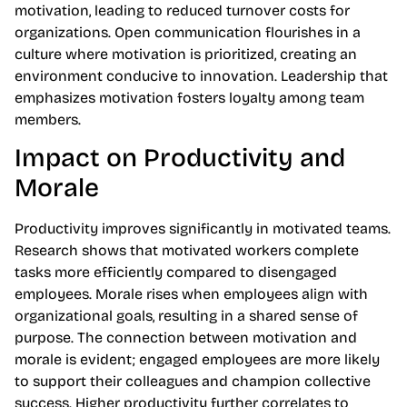
motivation, leading to reduced turnover costs for
organizations. Open communication flourishes in a
culture where motivation is prioritized, creating an
environment conducive to innovation. Leadership that
emphasizes motivation fosters loyalty among team
members.
Impact on Productivity and
Morale
Productivity improves significantly in motivated teams.
Research shows that motivated workers complete
tasks more efficiently compared to disengaged
employees. Morale rises when employees align with
organizational goals, resulting in a shared sense of
purpose. The connection between motivation and
morale is evident; engaged employees are more likely
to support their colleagues and champion collective
success. Higher productivity further correlates to