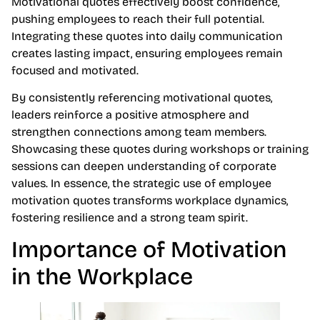
Motivational quotes effectively boost confidence,
pushing employees to reach their full potential.
Integrating these quotes into daily communication
creates lasting impact, ensuring employees remain
focused and motivated.
By consistently referencing motivational quotes,
leaders reinforce a positive atmosphere and
strengthen connections among team members.
Showcasing these quotes during workshops or training
sessions can deepen understanding of corporate
values. In essence, the strategic use of employee
motivation quotes transforms workplace dynamics,
fostering resilience and a strong team spirit.
Importance of Motivation
in the Workplace