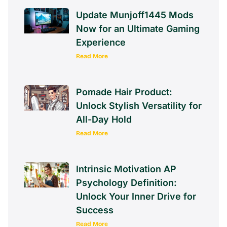
Update Munjoff1445 Mods
Now for an Ultimate Gaming
Experience
Read More
Pomade Hair Product:
Unlock Stylish Versatility for
All-Day Hold
Read More
Intrinsic Motivation AP
Psychology Definition:
Unlock Your Inner Drive for
Success
Read More