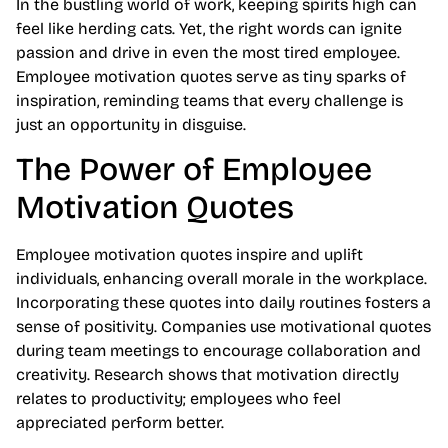
In the bustling world of work, keeping spirits high can
feel like herding cats. Yet, the right words can ignite
passion and drive in even the most tired employee.
Employee motivation quotes serve as tiny sparks of
inspiration, reminding teams that every challenge is
just an opportunity in disguise.
The Power of Employee
Motivation Quotes
Employee motivation quotes inspire and uplift
individuals, enhancing overall morale in the workplace.
Incorporating these quotes into daily routines fosters a
sense of positivity. Companies use motivational quotes
during team meetings to encourage collaboration and
creativity. Research shows that motivation directly
relates to productivity; employees who feel
appreciated perform better.