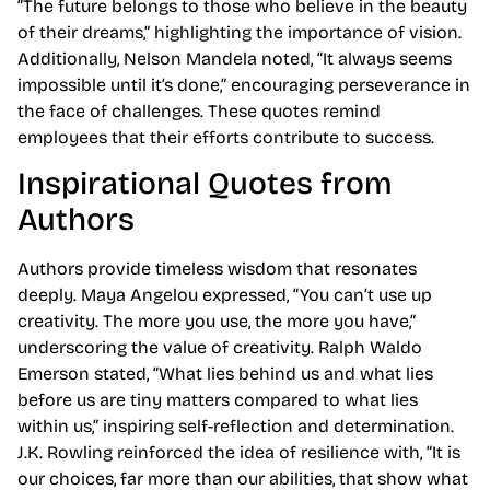
“The future belongs to those who believe in the beauty
of their dreams,” highlighting the importance of vision.
Additionally, Nelson Mandela noted, “It always seems
impossible until it’s done,” encouraging perseverance in
the face of challenges. These quotes remind
employees that their efforts contribute to success.
Inspirational Quotes from
Authors
Authors provide timeless wisdom that resonates
deeply. Maya Angelou expressed, “You can’t use up
creativity. The more you use, the more you have,”
underscoring the value of creativity. Ralph Waldo
Emerson stated, “What lies behind us and what lies
before us are tiny matters compared to what lies
within us,” inspiring self-reflection and determination.
J.K. Rowling reinforced the idea of resilience with, “It is
our choices, far more than our abilities, that show what