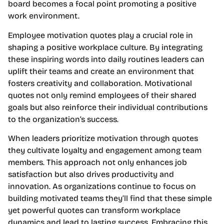
board becomes a focal point promoting a positive
work environment.
Employee motivation quotes play a crucial role in
shaping a positive workplace culture. By integrating
these inspiring words into daily routines leaders can
uplift their teams and create an environment that
fosters creativity and collaboration. Motivational
quotes not only remind employees of their shared
goals but also reinforce their individual contributions
to the organization’s success.
When leaders prioritize motivation through quotes
they cultivate loyalty and engagement among team
members. This approach not only enhances job
satisfaction but also drives productivity and
innovation. As organizations continue to focus on
building motivated teams they’ll find that these simple
yet powerful quotes can transform workplace
dynamics and lead to lasting success. Embracing this