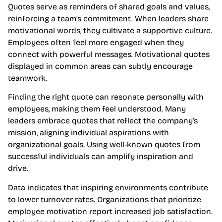
Quotes serve as reminders of shared goals and values,
reinforcing a team’s commitment. When leaders share
motivational words, they cultivate a supportive culture.
Employees often feel more engaged when they
connect with powerful messages. Motivational quotes
displayed in common areas can subtly encourage
teamwork.
Finding the right quote can resonate personally with
employees, making them feel understood. Many
leaders embrace quotes that reflect the company’s
mission, aligning individual aspirations with
organizational goals. Using well-known quotes from
successful individuals can amplify inspiration and
drive.
Data indicates that inspiring environments contribute
to lower turnover rates. Organizations that prioritize
employee motivation report increased job satisfaction.