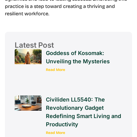
practice is a step toward creating a thriving and
resilient workforce.
Latest Post
Goddess of Kosomak:
Unveiling the Mysteries
Read More
Civiliden LL5540: The
Revolutionary Gadget
Redefining Smart Living and
Productivity
Read More