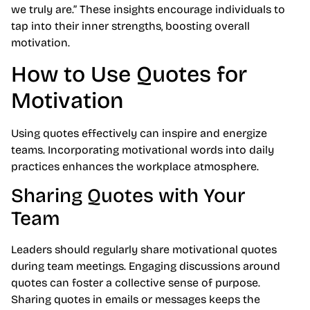
we truly are.” These insights encourage individuals to
tap into their inner strengths, boosting overall
motivation.
How to Use Quotes for
Motivation
Using quotes effectively can inspire and energize
teams. Incorporating motivational words into daily
practices enhances the workplace atmosphere.
Sharing Quotes with Your
Team
Leaders should regularly share motivational quotes
during team meetings. Engaging discussions around
quotes can foster a collective sense of purpose.
Sharing quotes in emails or messages keeps the