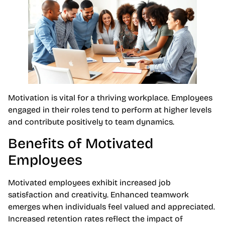
Motivation is vital for a thriving workplace. Employees
engaged in their roles tend to perform at higher levels
and contribute positively to team dynamics.
Benefits of Motivated
Employees
Motivated employees exhibit increased job
satisfaction and creativity. Enhanced teamwork
emerges when individuals feel valued and appreciated.
Increased retention rates reflect the impact of