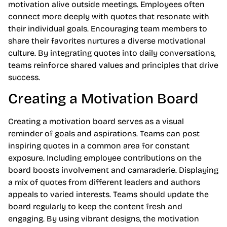
motivation alive outside meetings. Employees often
connect more deeply with quotes that resonate with
their individual goals. Encouraging team members to
share their favorites nurtures a diverse motivational
culture. By integrating quotes into daily conversations,
teams reinforce shared values and principles that drive
success.
Creating a Motivation Board
Creating a motivation board serves as a visual
reminder of goals and aspirations. Teams can post
inspiring quotes in a common area for constant
exposure. Including employee contributions on the
board boosts involvement and camaraderie. Displaying
a mix of quotes from different leaders and authors
appeals to varied interests. Teams should update the
board regularly to keep the content fresh and
engaging. By using vibrant designs, the motivation