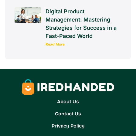
Digital Product
Management: Mastering
Strategies for Success in a
Fast-Paced World
Read More
About Us
Contact Us
Privacy Policy