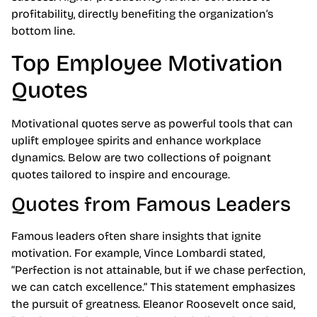
profitability, directly benefiting the organization’s
bottom line.
Top Employee Motivation
Quotes
Motivational quotes serve as powerful tools that can
uplift employee spirits and enhance workplace
dynamics. Below are two collections of poignant
quotes tailored to inspire and encourage.
Quotes from Famous Leaders
Famous leaders often share insights that ignite
motivation. For example, Vince Lombardi stated,
“Perfection is not attainable, but if we chase perfection,
we can catch excellence.” This statement emphasizes
the pursuit of greatness. Eleanor Roosevelt once said,